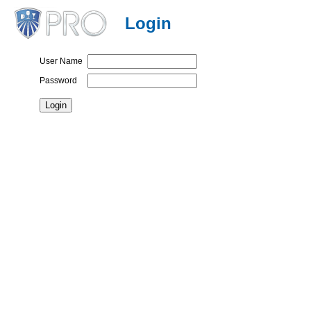
Login
User Name
Password