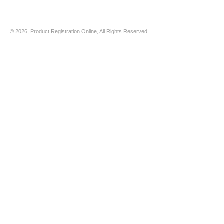
© 2026, Product Registration Online, All Rights Reserved